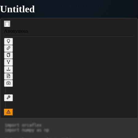
Untitled
Anonymous
import orcaflex

import numpy as np
