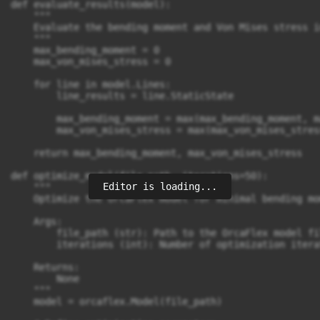
def evaluate_results(model):

    """

    Evaluate the bending moment and Von Mises stress i
    """

    max_bending_moment = 0

    max_von_mises_stress = 0

    for line in model.Lines:

        line_results = line.StaticState

        max_bending_moment = max(max_bending_moment, m
        max_von_mises_stress = max(max_von_mises_stres
    return max_bending_moment, max_von_mises_stress

def optimize_model(file_path, iterations=50):

Editor is loading...
    """

    Optimize the OrcaFlex model for minimal bending mo
    Args:

        file_path (str): Path to the OrcaFlex model fi
        iterations (int): Number of optimization iterat
    Returns:

        None

    """

    model = orcaflex.Model(file_path)
