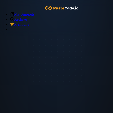
My Snippets
Archive
Premium