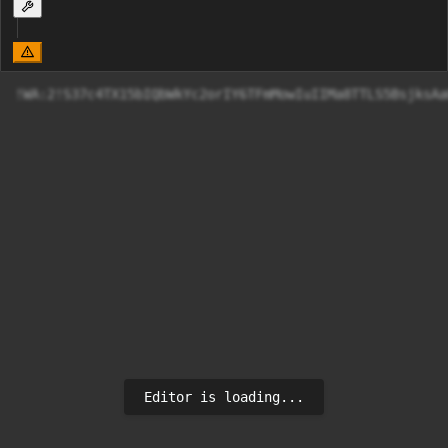
!WA:2!S37c4TX15bI
Editor is loading...