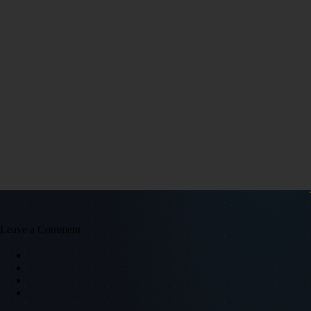
Leave a Comment