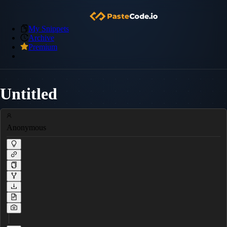
My Snippets
Archive
Premium
Untitled
Anonymous