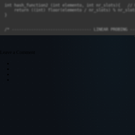
int hash_function2 (int elemento, int nr_slots){   // 
    return ((int) floor(elemento / nr_slots) % nr_slots
}

/* --------------------------------- LINEAR PROBING --
int foi_inserido (char tabela[][MAX], int nr_slots, ch
    int posicao_livre = -1; // armazena o índice do pr
Leave a Comment
    int posicao_elemento = -1;

    int esta_inserido = 0;

    /*

    if ((tabela[chave][0] == '\0' || tabela[chave][0] 
        strncpy(tabela[chave], elemento, MAX);

        printf("%d -> %s\nOK\n", chave, tabela[chave]);
        return 1;

    }

    */

    for (int i = chave, n = 0; n < nr_slots && !esta_i
        if (((strlen(tabela[i]) == 0) || tabela[i][0] 
            posicao_livre = i;
