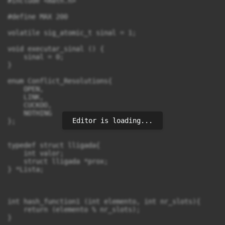
#include <math.h>

#define MAX 200

volatile sig_atomic_t sinal = 1;

void executar_sinal () {

    sinal = 0;

}

enum Conflict_Resolutions{

    OPEN,

    LINK,

    CUCKOO,

    NOTHING

Editor is loading...
};

typedef struct lligada{

    int valor;

    struct lligada *prox;

} *Lista;

int hash_function1 (int elemento, int nr_slots){

    return (elemento % nr_slots);

}
