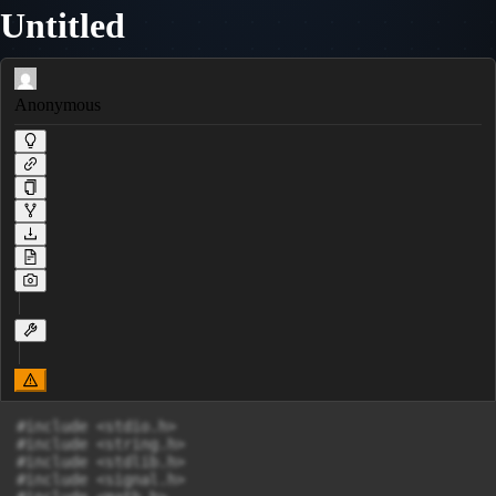
Untitled
Anonymous
#include <stdio.h>

#include <string.h>

#include <stdlib.h>

#include <signal.h>
