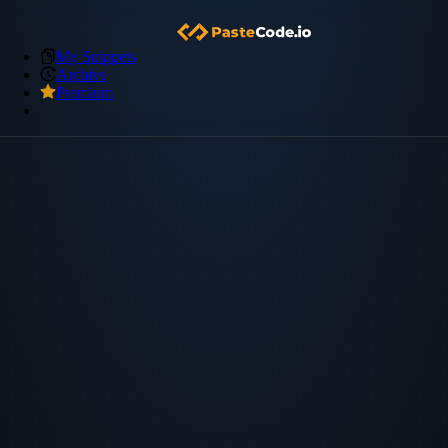
My Snippets
Archive
Premium