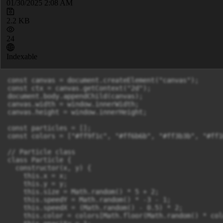
01/30/2025 2:08 AM
2.2 KB
24
Indexable
const canvas = document.createElement("canvas");

const ctx = canvas.getContext("2d");

document.body.appendChild(canvas);

canvas.width = window.innerWidth;

canvas.height = window.innerHeight;

const particles = [];

const colors = ["#ff9f1c", "#ff6b6b", "#ff3b3b", "#ff1
// Particle class

class Particle {

  constructor(x, y) {

    this.x = x;

    this.y = y;

    this.size = Math.random() * 5 + 2;

    this.speedY = Math.random() * -3 - 1;

    this.speedX = (Math.random() - 0.5) * 2;

    this.color = colors[Math.floor(Math.random() * col