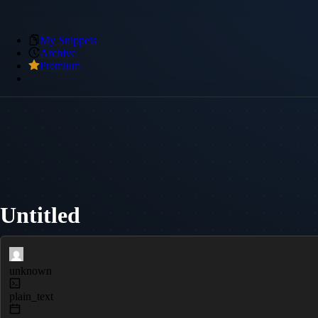
My Snippets
Archive
Premium
Untitled
unknown
plain_text