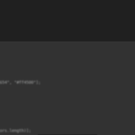
654", "#ff4500"];

ors.length)];
