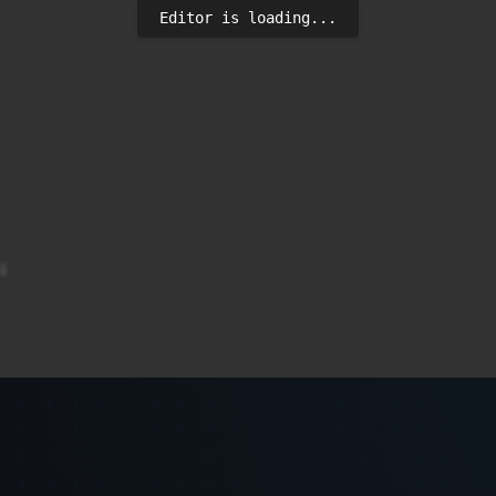
Editor is loading...


) * 10 - 5, sourceY));
