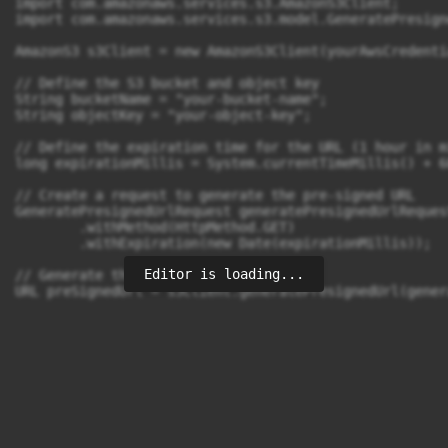
import com.amazonaws.services.s3.AmazonS3Client;

import com.amazonaws.services.s3.model.GeneratePresign
AmazonS3 s3Client = new AmazonS3Client(yourAwsCredentia
// Define the S3 bucket and object key

String bucketName = "your-bucket-name";

String objectKey = "your-object-key";

// Define the expiration time for the URL (1 hour in m
long expirationMillis = System.currentTimeMillis() + 6
// Create a request to generate the pre-signed URL

GeneratePresignedUrlRequest generatePresignedUrlReques
        .withMethod(HttpMethod.GET)

        .withExpiration(new Date(expirationMillis));

Editor is loading...
// Generate the pre-signed URL

URL preSignedUrl = s3Client.generatePresignedUrl(gener