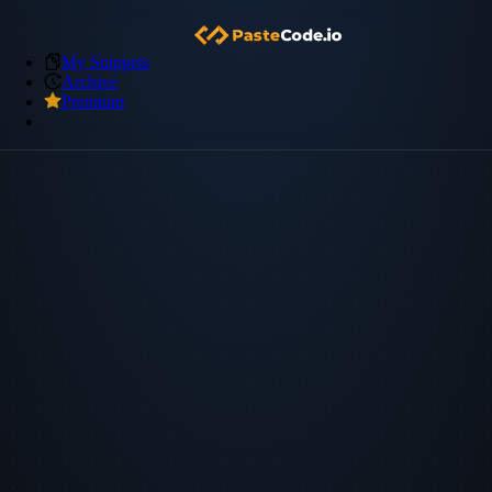
My Snippets
Archive
Premium