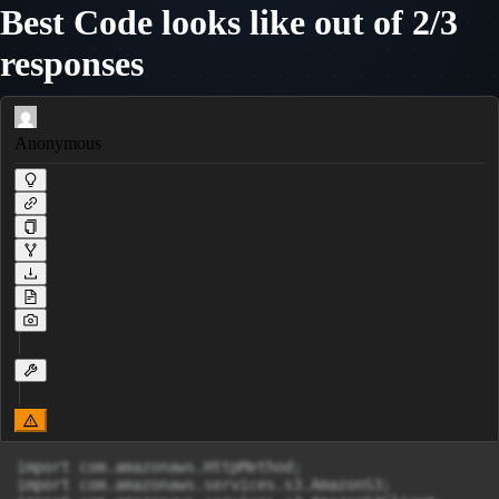
Best Code looks like out of 2/3
responses
Anonymous
import com.amazonaws.HttpMethod;

import com.amazonaws.services.s3.AmazonS3;
