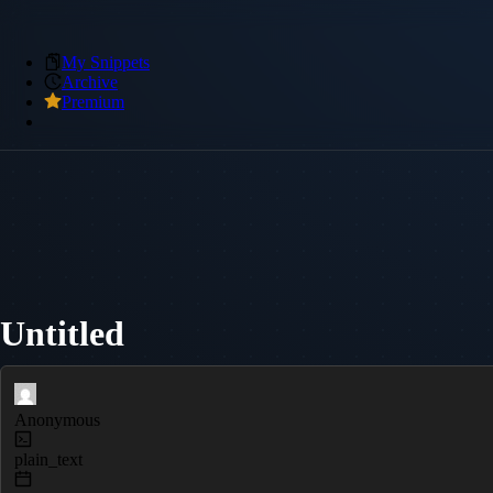
My Snippets
Archive
Premium
Untitled
Anonymous
plain_text