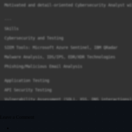
Motivated and detail-oriented Cybersecurity Analyst wi
---

Skills

Cybersecurity and Testing

SIEM Tools: Microsoft Azure Sentinel, IBM QRadar

Malware Analysis, IDS/IPS, EDR/XDR Technologies

Phishing/Malicious Email Analysis

Application Testing

API Security Testing

Vulnerability Assessment (SQLi, XSS, DNS interactions)

Proxy Tools: BurpSuite, Wireshark

Leave a Comment
Cloud and Emerging Interests
