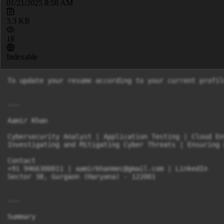
01/21/2025 8:58 AM
3.3 KB
18
Indexable
To update your resume according to your current profil
---

Aamir Khan

Cybersecurity Analyst | Application Testing | Cloud En
Investigating and Mitigating Cyber Threats | Ensuring 
Contact

+91 9466300011 | 
aamirkhanmec@gmail.com
 | LinkedIn

Sector 38, Gurgaon (Haryana) - 122001

---

Summary
