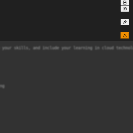
 your skills, and include your learning in cloud technol
g
