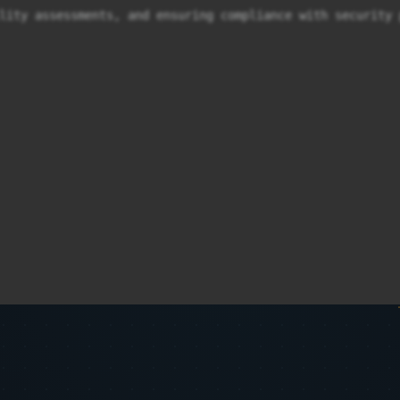
lity assessments, and ensuring compliance with security 