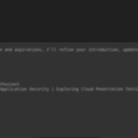
e and aspirations, I'll refine your introduction, update
thusiast

Application Security | Exploring Cloud Penetration Testin