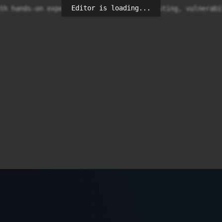
Editor is loading...
th hands-on experience in application testing, vulnerabi