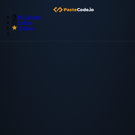
My Snippets
Archive
Premium