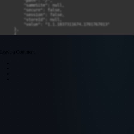
Leave a Comment