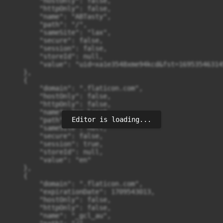
Editor is loading...