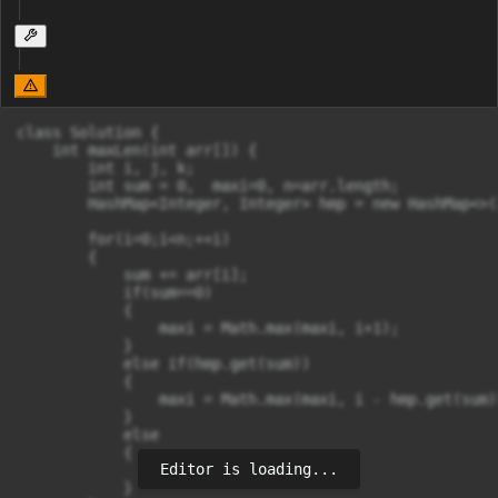
class Solution {

    int maxLen(int arr[]) {

        int i, j, k;

        int sum = 0,  maxi=0, n=arr.length;

        HashMap<Integer, Integer> hmp = new HashMap<>()
        for(i=0;i<n;++i)

        {

            sum += arr[i];

            if(sum==0)

            {

                maxi = Math.max(maxi, i+1);

            }

            else if(hmp.get(sum))

            {

                maxi = Math.max(maxi, i - hmp.get(sum))
            }

            else

            {

Editor is loading...
                hmp.put(sum, i);

            }
