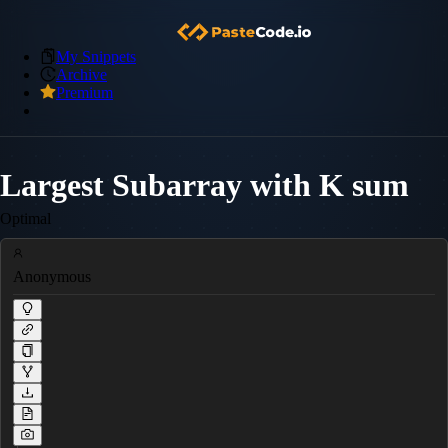
My Snippets
Archive
Premium
Largest Subarray with K sum
Optimal
Anonymous