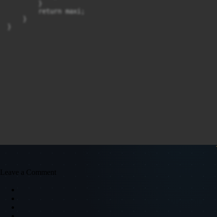
        }

        return maxi;

    }

}
Leave a Comment