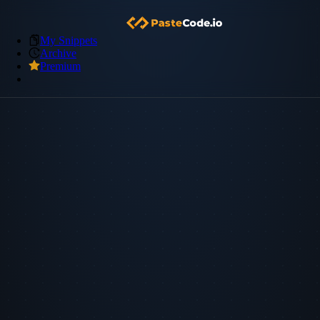
My Snippets
Archive
Premium