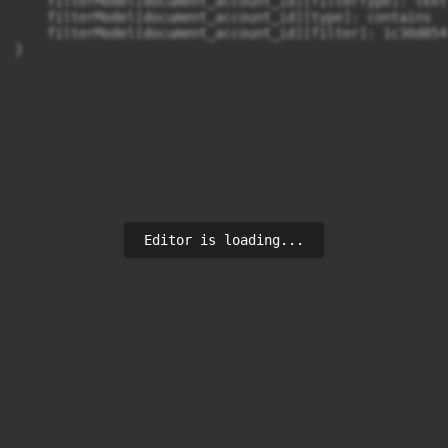
    filterModel[document_account_id][filterType]: text

    filterModel[document_account_id][type]: contains

    filterModel[document_account_id][filter]: 1c30d854
}
Editor is loading...