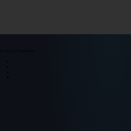
Leave a Comment