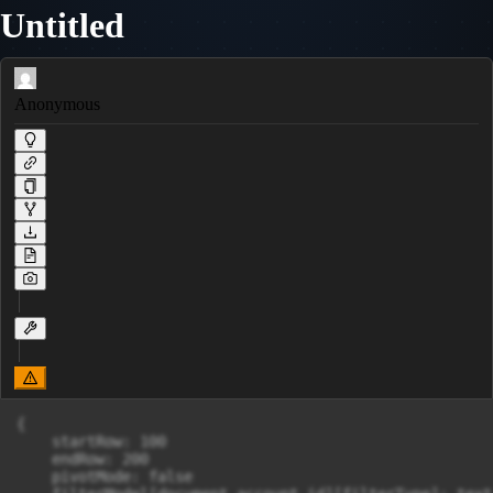
Untitled
Anonymous
{

    startRow: 100

    endRow: 200

    pivotMode: false
