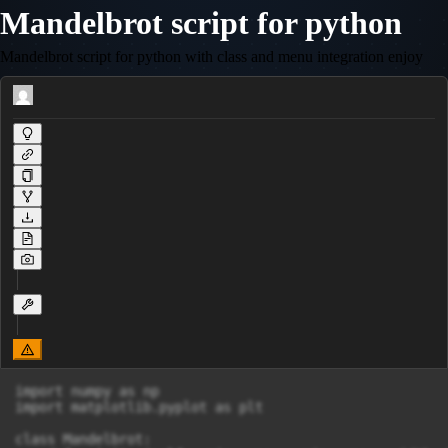
Mandelbrot script for python
Mandelbrot script for python with class and menu integration enjoy
import numpy as np

import matplotlib.pyplot as plt

class Mandelbrot:
