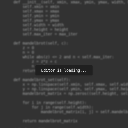
    def __init__(self, xmin, xmax, ymin, ymax, width, 
        self.xmin = xmin

        self.xmax = xmax

        self.ymin = ymin

        self.ymax = ymax

        self.width = width

        self.height = height

        self.max_iter = max_iter

    def mandelbrot(self, c):

        z = 0

        n = 0

        while abs(z) <= 2 and n < self.max_iter:

            z = z*z + c

            n += 1

Editor is loading...
        return n

    def mandelbrot_set(self):

        x = np.linspace(self.xmin, self.xmax, self.widt
        y = np.linspace(self.ymin, self.ymax, self.heig
        mandelbrot_matrix = np.zeros((self.height, sel
        for i in range(self.height):

            for j in range(self.width):

                mandelbrot_matrix[i, j] = self.mandelb
        return mandelbrot_matrix
