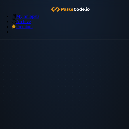
My Snippets
Archive
Premium