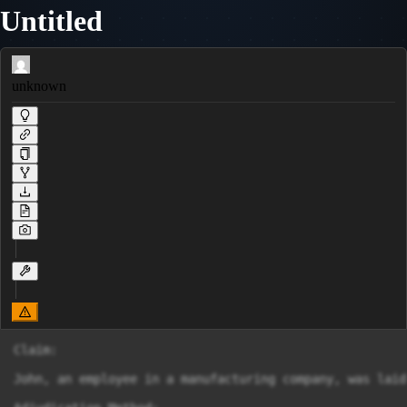
Untitled
unknown
Claim:

John, an employee in a manufacturing company, was laid