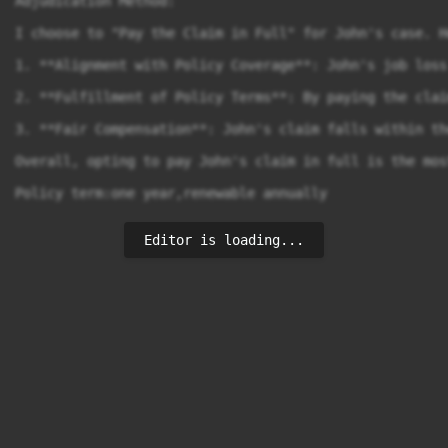
Adjudication Method:

I choose to "Pay the Claim in Full" for John's case. H
1. **Alignment with Policy Coverage**: John's job loss
2. **Fulfillment of Policy Terms**: By paying the clai
3. **Fair Compensation**: John's claim falls within th
Overall, opting to pay John's claim in full is the mos
Policy term:one year,renewable annually
Editor is loading...