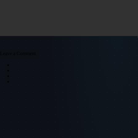
Leave a Comment