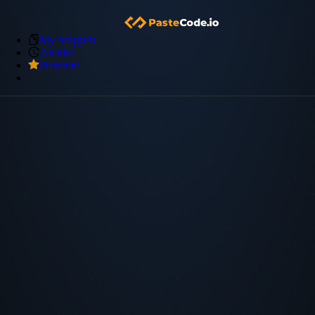
My Snippets
Archive
Premium