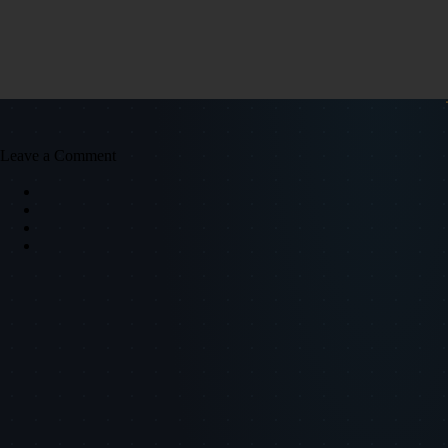
Leave a Comment