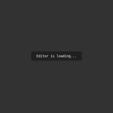
Editor is loading...