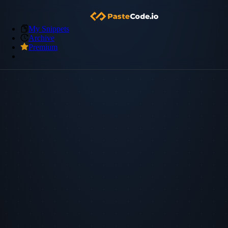
My Snippets
Archive
Premium