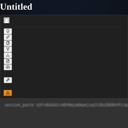
Untitled
session_paste U2FsdGVkX1+UDYHwju6kwejsq15JDvZXEBnYFLY