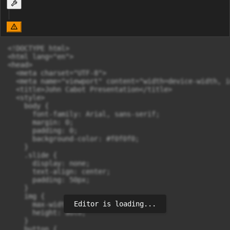
<!DOCTYPE html>

<html lang="en">

<head>

  <meta charset="UTF-8">

  <meta name="viewport" content="width=device-width, i
  <title>John Cabot Presentation</title>

  <style>

    body {

      font-family: Arial, sans-serif;

      margin: 0;

      padding: 0;

      background-color: #f0f0f0;

    }

    .slide {

      display: none;

      text-align: center;

      padding: 50px;

    }

    img {

Editor is loading...
      max-width: 100%;

      height: auto;

    }

    button {
