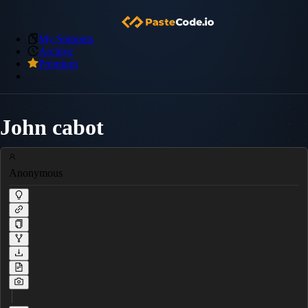
My Snippets
Archive
Premium
John cabot
Anonymous