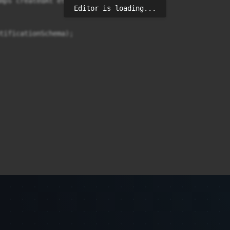
mps createdAt et updatedAt

Editor is loading...
tificationSchema);
