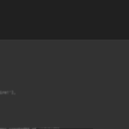
re!'],
