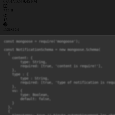
07/01/2024 9:45 PM
772 B
15
Indexable
const mongoose = require('mongoose');

const NotificationSchema = new mongoose.Schema(

  {

    content: {

        type: String,

        required: [true, 'content is require!'],

    },

    type : {

        type : String,

        required: [true, 'type of notification is requi
    },

    vu: {

        type: Boolean,

        default: false,

    }

  },

  {
