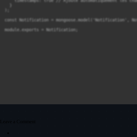
    timestamps: true // Ajoute automatiquement les cha
  }

);

const Notification = mongoose.model('Notification', No
module.exports = Notification;
Leave a Comment