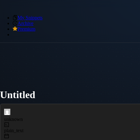
My Snippets
Archive
Premium
Untitled
unknown
plain_text