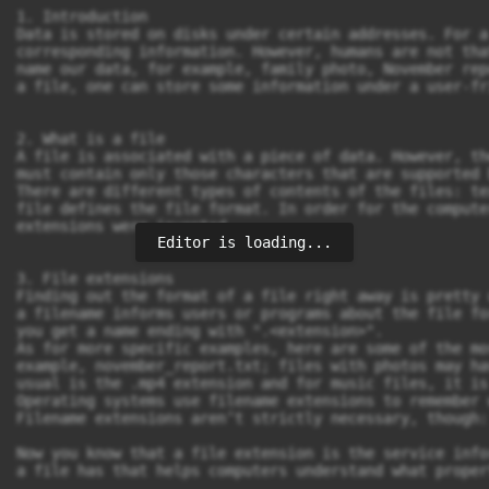
Editor is loading...