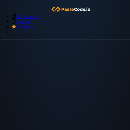
My Snippets
Archive
Premium