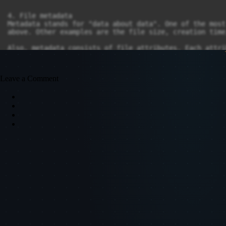
Leave a Comment