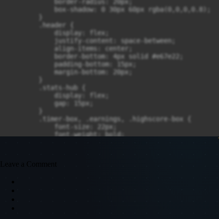
Leave a Comment