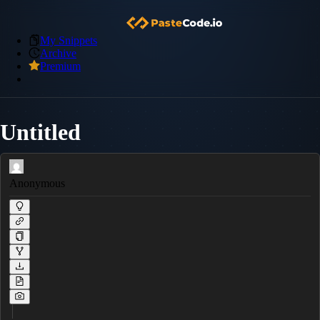
My Snippets
Archive
Premium
Untitled
Anonymous