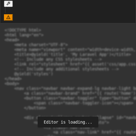
<!DOCTYPE html>

<html lang="en">

<head>

    <meta charset="UTF-8">

    <meta name="viewport" content="width=device-width,
    <title>@yield('title', 'My Laravel App')</title>

    <!-- Include any CSS stylesheets -->

    <link rel="stylesheet" href="{{ asset('css/app.css'
    <!-- Include any additional stylesheets -->

    @yield('styles')

</head>

<body>

    <nav class="navbar navbar-expand-lg navbar-light b
        <a class="navbar-brand" href="{{ route('home')
        <button class="navbar-toggler" type="button" d
            <span class="navbar-toggler-icon"></span>

        </button>

        <div class="collapse navbar-collapse" id="navb
Editor is loading...
            <ul class="navbar-nav ml-auto">

                <li class="nav-item">

                    <a class="nav-link" href="{{ route