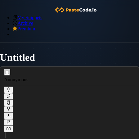
My Snippets
Archive
Premium
Untitled
Anonymous