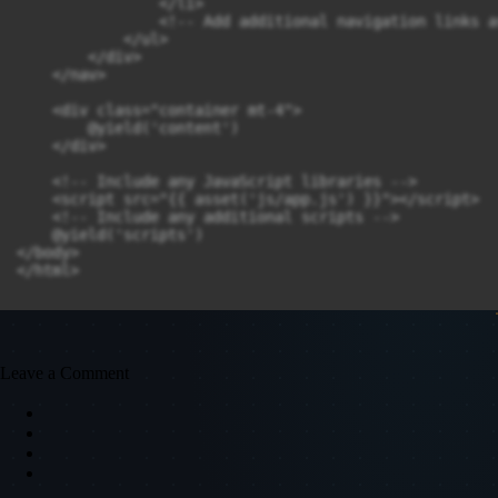
                </li>

                <!-- Add additional navigation links a
            </ul>

        </div>

    </nav>

    <div class="container mt-4">

        @yield('content')

    </div>

    <!-- Include any JavaScript libraries -->

    <script src="{{ asset('js/app.js') }}"></script>

    <!-- Include any additional scripts -->

    @yield('scripts')

</body>

Leave a Comment