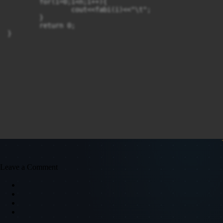
	for(i=0;i<n;i++){

		cout<<fabi(i)<<"\t";

	}

	return 0;

}
Leave a Comment