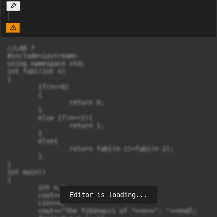
//LAB 7

#include<iostream>

using namespace std;

int fabi(int n)

{

	if(n==0)

	{

		return 0;

	}

	else if(n==1){

		return 1;

	}

	else{

		return fabi(n-1)+fabi(n-2);

	}

}

int main()

{

	int n,i;

Editor is loading...
	cout<<"Enter the number : ";

	cin>>n;

	cout<<"The fibonacci of "<<n<<": "<<endl;
