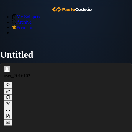
My Snippets
Archive
Premium
Untitled
user_7016102