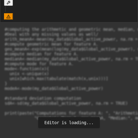
#computing the arithmetic and geometric mean, median, 
#Deal with any missing values as well/

arith_meanA<-mean(my_data$Global_active_power, na.rm = 
#compute geometric mean for feature A.

geo_meanA<-exp(mean(log(my_data$Global_active_power), 
#compute median for feature A.

medianA<-median(my_data$Global_active_power, na.rm = TR
#compute mode for feature A.

mode<-function(x){

  unix <-unique(x)

  unix[which.max(tabulate(match(x,unix)))]

}

modeA<-mode(my_data$Global_active_power)

#standard deviation computation

sdA<-sd(my_data$Global_active_power, na.rm = TRUE)

print(paste("Computations for feature A: ", "Arithmeti
            "Geometric Mean:", geo_meanA, "Median:", m
Editor is loading...