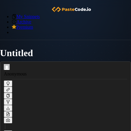
My Snippets
Archive
Premium
Untitled
Anonymous