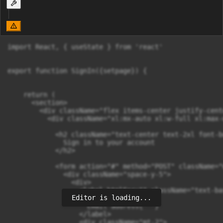
import React, { useState } from 'react'

export function SignIn({setpage}) {

    return (

      <section>

        <div className="flex items-center justify-cent
          <div className="xl:mx-auto xl:w-full xl:max-
            <h2 className="text-center text-2xl font-b
              Sign in to your account

            </h2>

            <form action="#" method="POST" className="m
              <div className="space-y-5">

                <div>

                  <label htmlFor="" className="text-ba
Editor is loading...
                    {' '}

                    Email address{' '}

                  </label>

                  <div className="mt-2">
