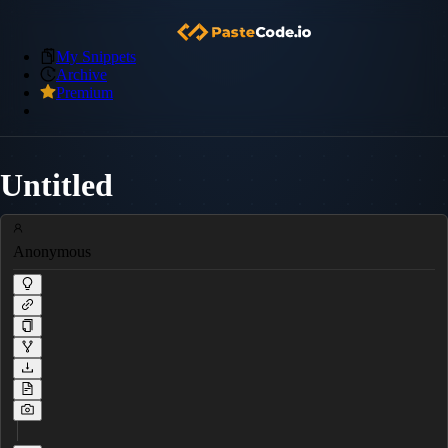
My Snippets
Archive
Premium
Untitled
Anonymous