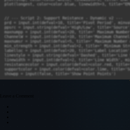
Leave a Comment