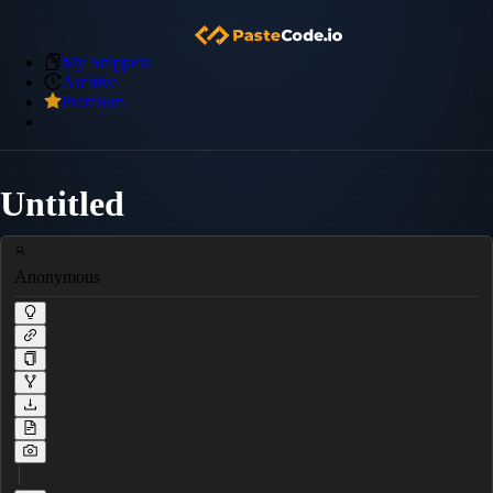
My Snippets
Archive
Premium
Untitled
Anonymous