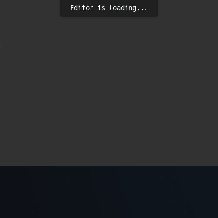
Editor is loading...