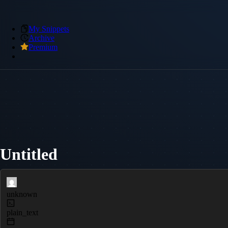
My Snippets
Archive
Premium
Untitled
unknown
plain_text