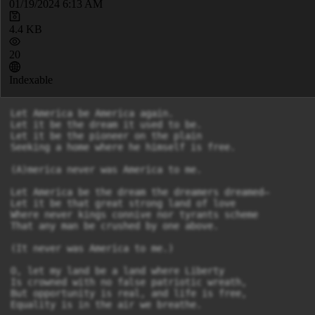
01/19/2024 6:13 AM
4.4 KB
20
Indexable
Let America be America again.

Let it be the dream it used to be.

Let it be the pioneer on the plain

Seeking a home where he himself is free.

(A)merica never was America to me.

Let America be the dream the dreamers dreamed—

Let it be that great strong land of love

Where never kings connive nor tyrants scheme

That any man be crushed by one above.

(It never was America to me.)

O, let my land be a land where Liberty

Is crowned with no false patriotic wreath,

But opportunity is real, and life is free,

Equality is in the air we breathe.
