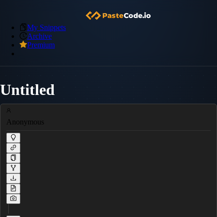
My Snippets
Archive
Premium
Untitled
Anonymous