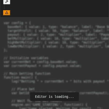
var config = {

  baseBet: { value: 1, type: "balance", label: "Base Be
  targetProfit: { value: 50, type: "balance", label: "
  payout: { value: 2, type: "multiplier", label: "Payo
  betMultiplier: { value: 10, type: "multiplier", labe
  highBetMultiplier: { value: 10, type: "multiplier", 
  lowBetMultiplier: { value: 2, type: "multiplier", la
};

// Initialize variables

var currentBet = config.baseBet.value;

var currentPayout = config.payout.value;

// Main betting function

function main() {

    log("Betting " + currentBet + " bits with payout "
    // Place bet

    var betId = engine.bet(currentBet, currentPayout);

Editor is loading...
    // Wait for the bet result

    engine.on('GAME_STARTING', function() {

        log("Game started. Waiting for result...");
