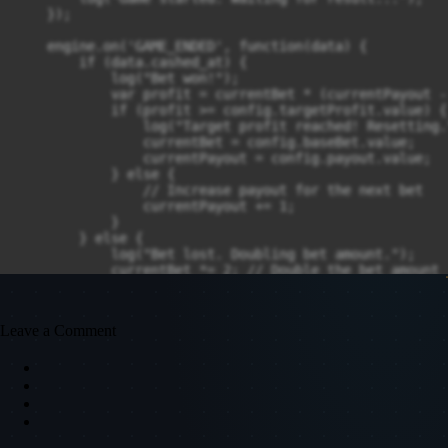
    });

    engine.on('GAME_ENDED', function(data) {

        if (data.cashed_at) {

            log("Bet won!");

            var profit = currentBet * (currentPayout - 
            if (profit >= config.targetProfit.value) {

                log("Target profit reached! Resetting."
                currentBet = config.baseBet.value;

                currentPayout = config.payout.value;

            } else {

                // Increase payout for the next bet

                currentPayout += 1;

            }

        } else {

            log("Bet lost. Doubling bet amount.");

            currentBet *= 2; // Double the bet amount

            // Reset payout for the next bet

            currentPayout = config.payout.value;

Leave a Comment
        }

        // Adjust bet amount based on outcome

        if (currentPayout % config.betMultiplier.value
            currentBet *= config.highBetMultiplier.val
        } else {

            currentBet /= config.lowBetMultiplier.valu
        }
