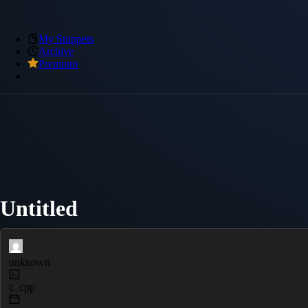
My Snippets
Archive
Premium
Untitled
unknown
c_cpp