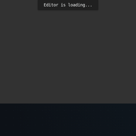
Editor is loading...