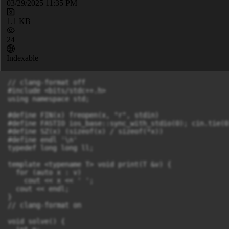
03/29/2025 11:35 PM
1.1 KB
24
Indexable
// clang-format off

#include <bits/stdc++.h>

using namespace std;

#define FIN(x) freopen(x, "r", stdin)

#define FASTIO ios_base::sync_with_stdio(0); cin.tie(0)
#define SZ(x) (sizeof(x) / sizeof(*x))

#define endl '\n'

typedef long long ll;

template <typename T> void print(T &v) {

  for (auto x : v)

    cout << x << ' ';

  cout << endl;

}

// clang-format on

void solve() {
