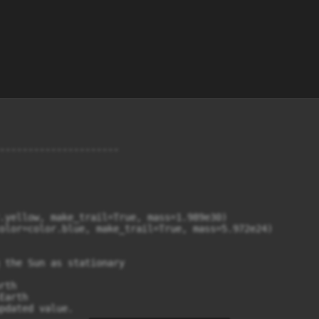
---------------------

.yellow, make_trail=True, mass=1.989e30)

olor=color.blue, make_trail=True, mass=5.972e24)

 the Sun as stationary

th

arth

pdated value.
