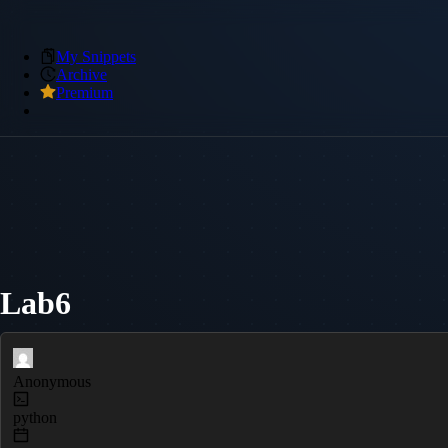
My Snippets
Archive
Premium
Lab6
Anonymous
python