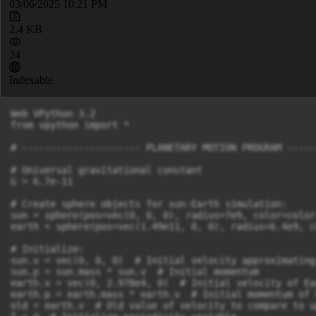
03/06/2025 10:21 PM
2.4 KB
24
Indexable
Web VPython 3.2

from vpython import *

# --------------------- PLANETARY MOTION PROGRAM -----
# Universal gravitational constant

G = 6.7e-11

# Create sphere objects for sun-Earth simulation:

sun = sphere(pos=vec(0, 0, 0), radius=7e9, color=color
earth = sphere(pos=vec(1.49e11, 0, 0), radius=6.4e9, c
# Initialize:

sun.v = vec(0, 0, 0)  # Initial velocity approximating
sun.p = sun.mass * sun.v  # Initial momentum

earth.v = vec(0, 2.978e4, 0)  # Initial velocity of Ear
earth.p = earth.mass * earth.v  # Initial momentum of E
old = earth.v  # Old value of velocity to compare to u