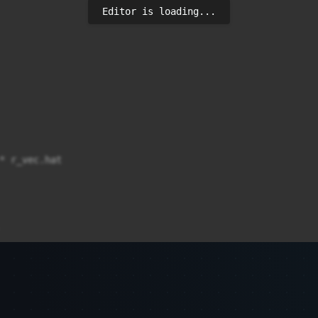
Editor is loading...
* r_vec.hat
