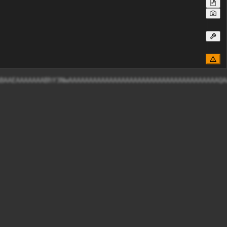
AABAAEAAAAAAABhY3NwAAAAAAAAAAAAAAAAAAAAAAAAAAAAAAAAAAAA