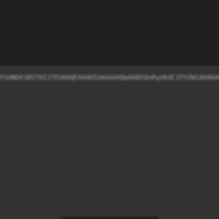
HYSUNDX1BST0ZJTEUAAQEAAAHIAAAAAAQwAABtbnRyUkdCIFhZWiAH4