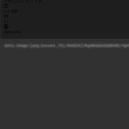
10/07/2023 9:31 AM
1.1 MB
12
Indexable
data:image/jpeg;base64,/9j/4AAQSkZJRgABAQAAAQABAAD/4g