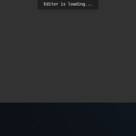
Editor is loading...