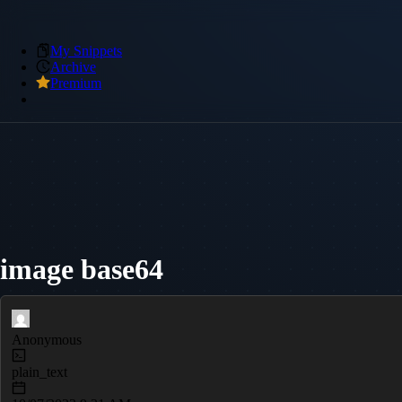
My Snippets
Archive
Premium
image base64
Anonymous
plain_text