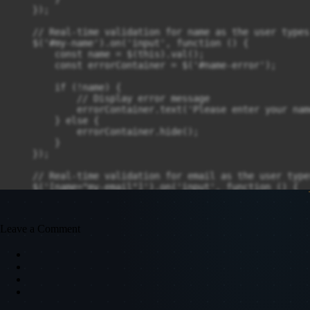
    });

    // Real-time validation for name as the user types

    $('#my-name').on('input', function () {

        const name = $(this).val();

        const errorContainer = $('#name-error');

        if (!name) {

            // Display error message

            errorContainer.text('Please enter your nam
        } else {

            errorContainer.hide();

        }

    });

    // Real-time validation for email as the user types
    $('[name="my-email"]').on('input', function () {

    const email = $(this).val();

    const emailRegex = /^[a-zA-Z0-9._%+-]+@[a-zA-Z0-9.
    const errorContainer = $('#email-error');

Leave a Comment
    if (!email || !emailRegex.test(email)) {

        // Display error message

        errorContainer.text('Please enter a valid emai
    } else {

        errorContainer.hide();

    }
