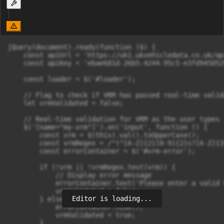
jQuery(document).ready(function ($) {

    const apiUrl = 'https://uk1.ukvehicledata.co.uk/ap
    const apiKey = 'ebae681d-26b5-4244-95c5-e3fd9450529
    const loader = $('#loader');

    // Flag to check if VRM has passed real-time valida
    let vrmValidated = false;

    // Real-time validation for VRM as the user types

    $('[name="my-vrm"]').on('input', function () {

        const vrm = $(this).val().toUpperCase();

        const vrmRegex = /^(^[A-Z]{2}[0-9]{2}s?[A-Z]{3
        const errorContainer = $('#vrm-error');

        if (!vrm || !vrmRegex.test(vrm)) {

            // Display error message

            errorContainer.text('Please enter a valid 
            vrmValidated = false;

Editor is loading...
        } else {

            errorContainer.hide();

            vrmValidated = true;

        }
