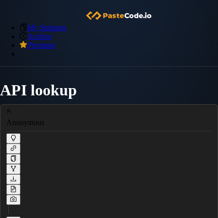
My Snippets
Archive
Premium
API lookup
Anonymous