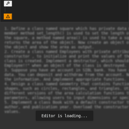
1. Define a class named square which has private data 
member method set_length() is used to set the length o
the square, a method named area() is used to take a sq
returns the area of the object. Now create an object o
the object and show the area as output.

2. Create a class named Employees with private attribu
constructor , to initialize and print the values of th
class is created. Implement a destructor, which should
Employee!!" when an object of the class is destroyed.

3. Suppose you have an account in SIBL bank. You have 
data. You can deposit and withdraw from the account. N
the information. And implement appropriate functions.

4. Design a class named Geometry that contains functio
shapes, such as circles, rectangles, and triangles. Ut
different versions of the area calculation functions t
parameters, allowing users to input dimensions or spec
5. Implement a class Book with a default constructor t
author, and publication year. Overload the constructor
values.
Editor is loading...