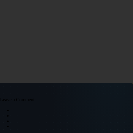
Leave a Comment