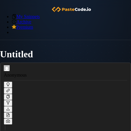
My Snippets
Archive
Premium
Untitled
Anonymous