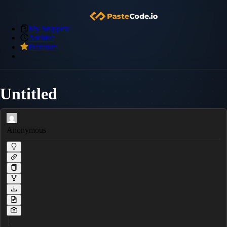
My Snippets
Archive
Premium
Untitled
Anonymous