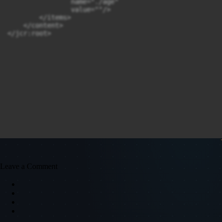
                name="./age"

                value=""/>

        </items>

    </content>

Leave a Comment