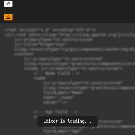
<?xml version="1.0" encoding="UTF-8"?>

<jcr:root xmlns:sling="http://sling.apache.org/jcr/sli
    jcr:primaryType="nt:unstructured"

    jcr:title="Properties"

    sling:resourceType="cq/gui/components/authoring/dia
    <content

        jcr:primaryType="nt:unstructured"

        sling:resourceType="granite/ui/components/cora
        <items jcr:primaryType="nt:unstructured">

            <!-- Name Field -->

            <name

                jcr:primaryType="nt:unstructured"

                sling:resourceType="granite/ui/compone
                fieldLabel="Name"

                name="./name"

                value=""/>

            <!-- Age Field -->

            <age

Editor is loading...
                jcr:primaryType="nt:unstructured"

                sling:resourceType="granite/ui/compone
                fieldLabel="Age"
