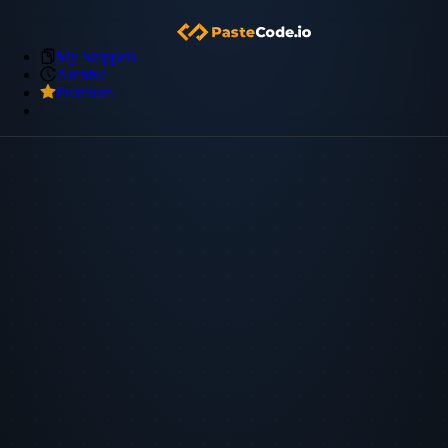
My Snippets
Archive
Premium