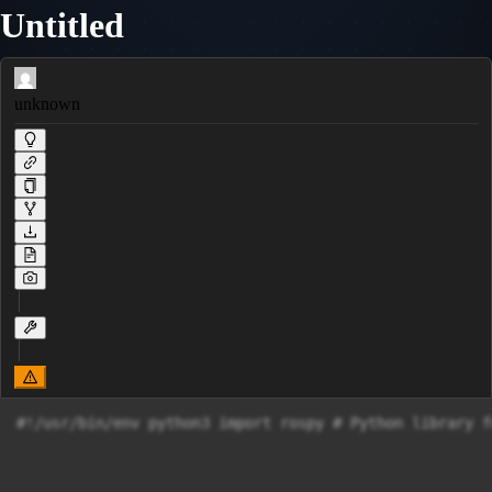
Untitled
unknown
#!/usr/bin/env python3 import rospy # Python library f