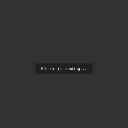
Editor is loading...