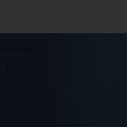
Leave a Comment