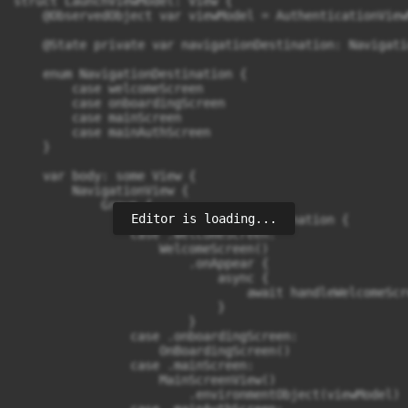
struct LaunchViewModel: View {

    @ObservedObject var viewModel = AuthenticationViewM
    @State private var navigationDestination: Navigati
    enum NavigationDestination {

        case welcomeScreen

        case onboardingScreen

        case mainScreen

        case mainAuthScreen

    }

    var body: some View {

        NavigationView {

            Group {

Editor is loading...
                switch navigationDestination {

                case .welcomeScreen:

                    WelcomeScreen()

                        .onAppear {

                            async {

                                await handleWelcomeScre
                            }

                        }

                case .onboardingScreen:

                    OnBoardingScreen()

                case .mainScreen:

                    MainScreenView()

                        .environmentObject(viewModel)
