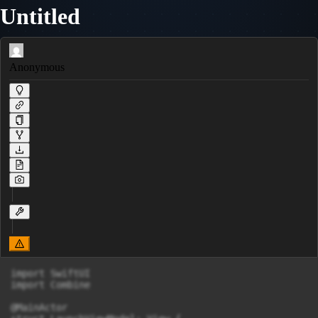
Untitled
Anonymous
import SwiftUI

import Combine

@MainActor
