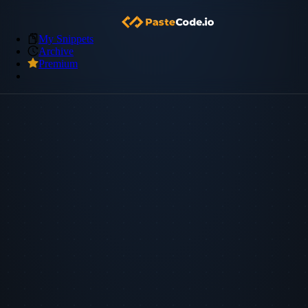
My Snippets
Archive
Premium