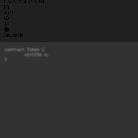
02/07/2024 2:30 PM
40 B
14
Indexable
contract Token {

	uint256 a;

}