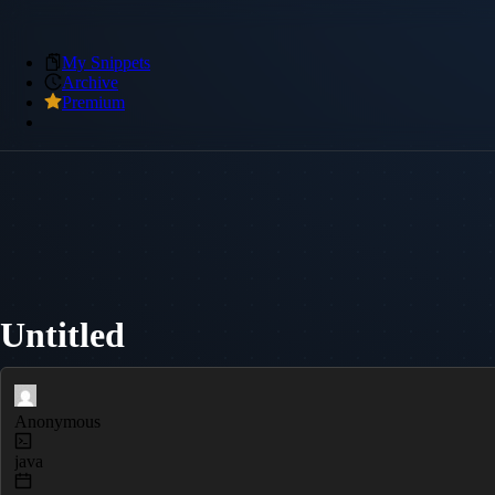
My Snippets
Archive
Premium
Untitled
Anonymous
java