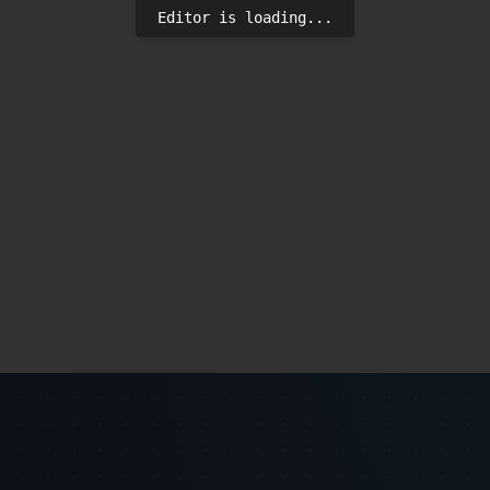
Editor is loading...