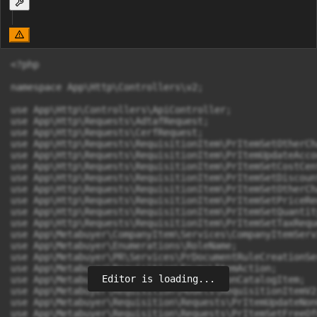
<?php

namespace App\Http\Controllers\v2;

use App\Http\Controllers\ApiController;

use App\Http\Requests\AdtafRequest;

use App\Http\Requests\CerfRequest;

use App\Http\Requests\RequisitionItem\PrItemSetOtherCh
use App\Http\Requests\RequisitionItem\PrItemUpdateAcco
use App\Http\Requests\RequisitionItem\PrItemSetCostCen
use App\Http\Requests\RequisitionItem\PrItemSetDiscoun
use App\Http\Requests\RequisitionItem\PrItemSetOtherCh
use App\Http\Requests\RequisitionItem\PrItemSetPriceReq
use App\Http\Requests\RequisitionItem\PrItemSetQuantit
use App\Http\Requests\RequisitionItem\PrItemSetTaxReque
use App\Metabuyer\CompanyItem\Services\CompanyItemServi
use App\Metabuyer\Enumerations\RoleName;

use App\Metabuyer\PR\Services\PrDocumentRuleCreationSer
use App\Metabuyer\Requisition\Enums\ItemAction;

Editor is loading...
use App\Metabuyer\Requisition\Models\NonCatalogItem;

use App\Metabuyer\Requisition\Models\RequisitionItemV2;
use App\Metabuyer\Requisition\Requests\PrItemUpdateNon
use App\Metabuyer\Requisition\Requests\PrItemSetFreeOf