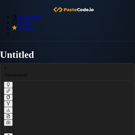
My Snippets
Archive
Premium
Untitled
Anonymous