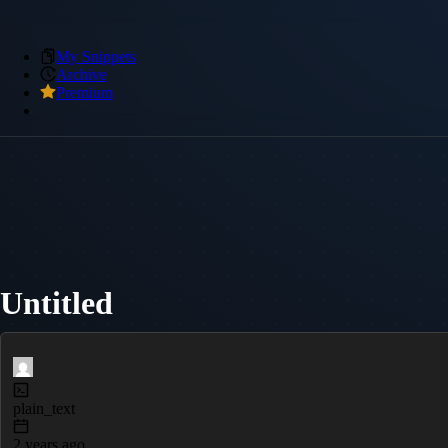
My Snippets
Archive
Premium
Untitled
plain_text
2 years ago