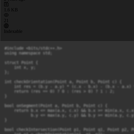
1.6 KB
21
Indexable
#include <bits/stdc++.h>

using namespace std;

struct Point {

    int x, y;

};

int checkOrientation(Point a, Point b, Point c) {

    int res = (b.y - a.y) * (c.x - b.x) - (b.x - a.x) 
    return (res == 0) ? 0 : (res > 0) ? 1 : 2;

}

bool onSegment(Point a, Point b, Point c) {

    return b.x <= max(a.x, c.x) && b.x >= min(a.x, c.x)
           b.y <= max(a.y, c.y) && b.y >= min(a.y, c.y)
}

bool checkIntersection(Point p1, Point q1, Point p2, P