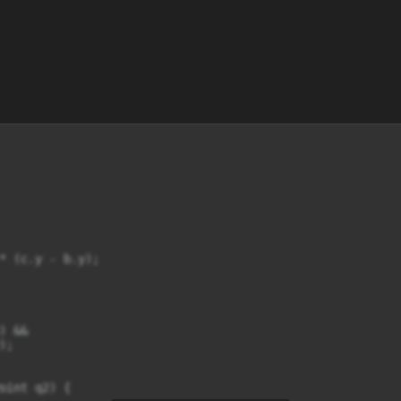
* (c.y - b.y);

 &&

;

oint q2) {
