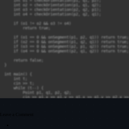
    int o1 = checkOrientation(p1, q1, p2);

    int o2 = checkOrientation(p1, q1, q2);

    int o3 = checkOrientation(p2, q2, p1);

    int o4 = checkOrientation(p2, q2, q1);

    if (o1 != o2 && o3 != o4)

        return true;

    if (o1 == 0 && onSegment(p1, p2, q1)) return true;

    if (o2 == 0 && onSegment(p1, q2, q1)) return true;

    if (o3 == 0 && onSegment(p2, p1, q2)) return true;

    if (o4 == 0 && onSegment(p2, q1, q2)) return true;

    return false;

}

int main() {

    int t;

    cin >> t;

    while (t--) {

        Point p1, q1, p2, q2;

        cin >> p1.x >> p1.y >> q1.x >> q1.y >> p2.x >>
        cout << (checkIntersection(p1, q1, p2, q2) ? "
    }

    return 0;

Leave a Comment