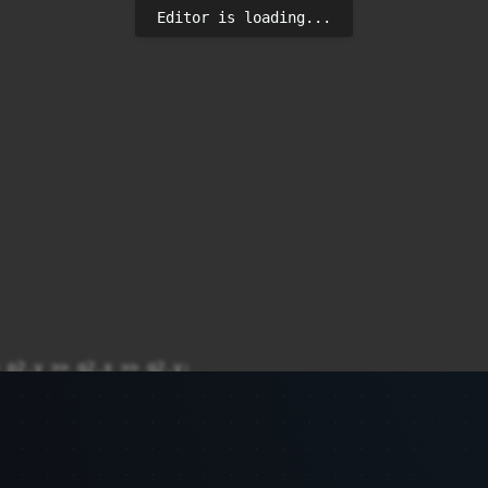
Editor is loading...
 p2.y >> q2.x >> q2.y;

YES" : "NO") << endl;
