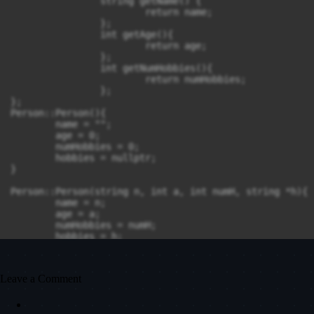
                string getName() {

                        return name;

                };

                int getAge(){

                        return age;

                };

                int getNumHobbies(){

                        return numHobbies;

                };

};

Person::Person(){

        name = "";

        age = 0;

        numHobbies = 0;

        hobbies = nullptr;

}

Person::Person(string n, int a, int numH, string *h){

        name = n;

        age = a;

        numHobbies = numH;

        hobbies = h;

}

Leave a Comment
void Person::displayInfo(){

        cout << "Name: " << name << ", Age: " << age <
        for(int i = 0; i < numHobbies; i++){
