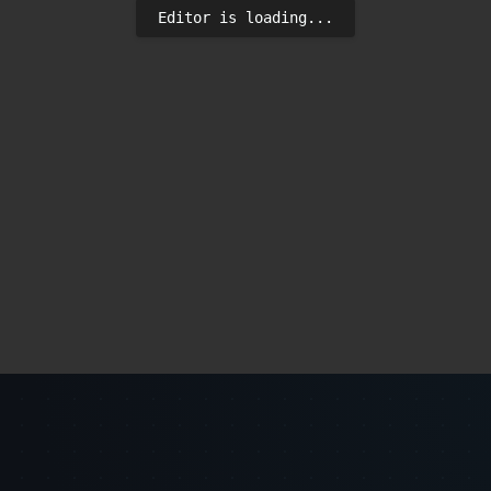
Editor is loading...
< ", Number of Hobbies " << numHobbies << endl;
