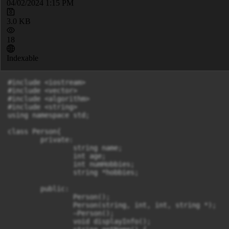
04/02/2024 1:15 PM
3.0 KB
18
Indexable
#include <iostream>

#include <vector>

#include <algorithm>

#include <string>

using namespace std;

class Person{

        private:

                string name;

                int age;

                int numHobbies;

                string *hobbies;

        public:

                Person();

                Person(string, int, int, string *);

                ~Person();

                void displayInfo();
