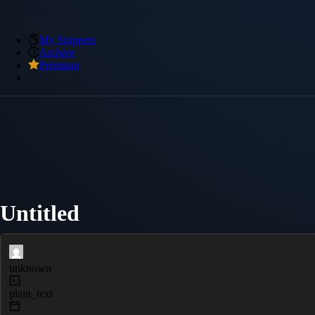
My Snippets
Archive
Premium
Untitled
unknown
plain_text