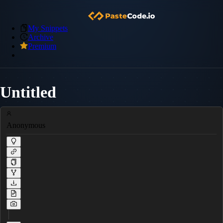
My Snippets
Archive
Premium
Untitled
Anonymous