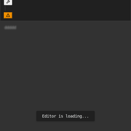
ddddd
Editor is loading...