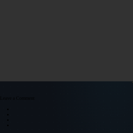
Leave a Comment