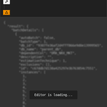
{

  "result": {

    "batchDetails": [

      {

        "autoBatch": false,

        "batchType": 1,

        "db_id": "9307fe36af2d4fff866e9d0e13999565",

        "db_name": "parent_db",

        "dependentCol": "DMA_NRX_MKT",

        "description": "",

        "estimationTechnique": 1,

        "exclusions": [],

        "id": "c67ddb7d138a425297e3b763854c7551",

        "instances": [

          1,

          2,

          3,

          4,

          5,

Editor is loading...
          6,

          7,

          8,

          9,
