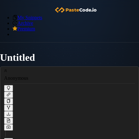
My Snippets
Archive
Premium
Untitled
Anonymous