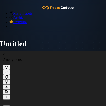
My Snippets
Archive
Premium
Untitled
Anonymous