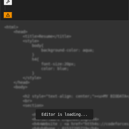
<html>

    <head>

        <title>Resume</title>

        <style>

            body{

                background-color: aqua;

            }

            h4{

                font-size:20px;

                color: blue;

            }

        </style>

    </head>

    <body>

        <h2 style="text-align: center;"><u>MY BIODATA<
        <br>

        <section>

Editor is loading...
            <h4>Mohammad Tanjid</h4>

            <h4>Software Engineering</h4>

            <h4>Website : <a href="htth4s://codeforces
            <h4>h4hone : 01537295719</h4>
