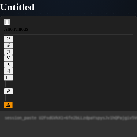
Untitled
Anonymous
session_paste U2FsdGVkX1+6fe2bLLzdpaYspysJv1hQPajgiv