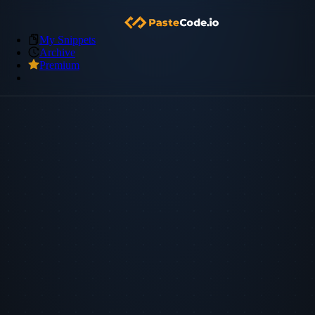
My Snippets
Archive
Premium