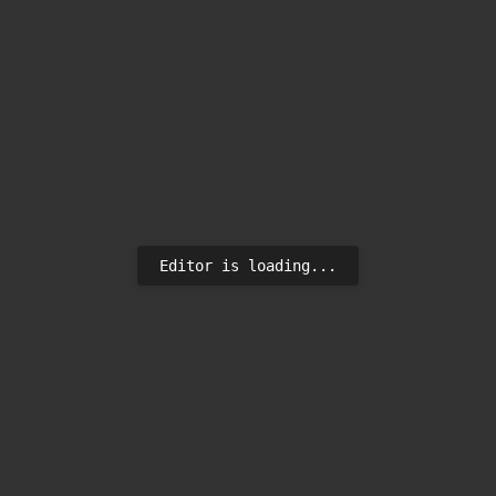
Editor is loading...