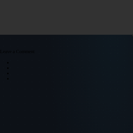
Leave a Comment