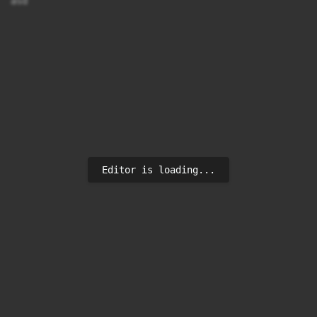
asd
Editor is loading...