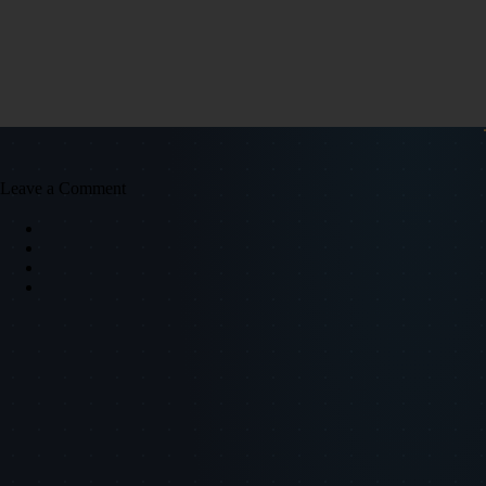
Leave a Comment