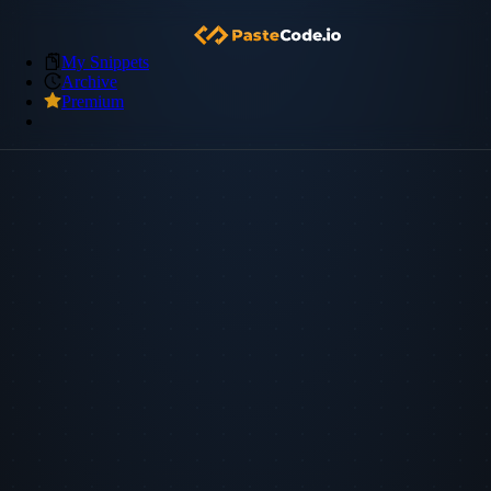
My Snippets
Archive
Premium