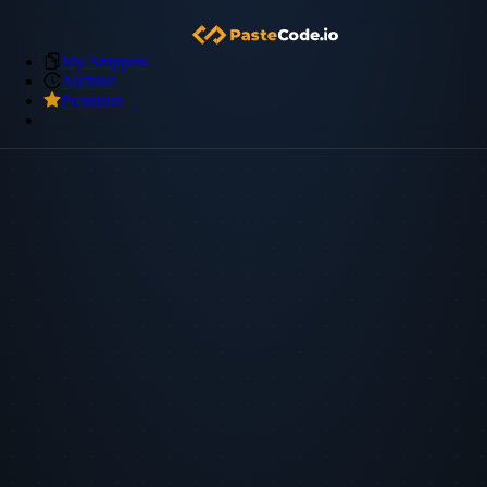
My Snippets
Archive
Premium