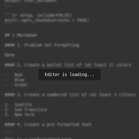
output: html_document

---

```{r setup, include=FALSE}

knitr::opts_chunk$set(echo = TRUE)

```

## 1 Markdown

#### 1. Problem Set Formatting

Done

#### 2. Create a bullet list of (at least 3) colors

Editor is loading...
-   Red

-   Blue

-   Green

#### 3. Create a numbered list of (at least 3 cities)

1.  Seattle

2.  San Francisco

3.  New York

#### 4. Create a pre-formatted text

```         
