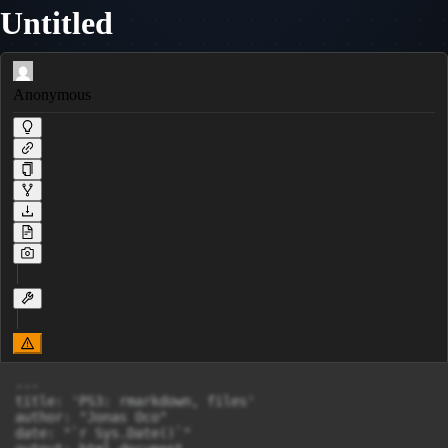
Untitled
Anonymous
---

title: 'PS3: rmarkdown, files'

author: "Jonas Oco"

date: "`r Sys.Date()`"
