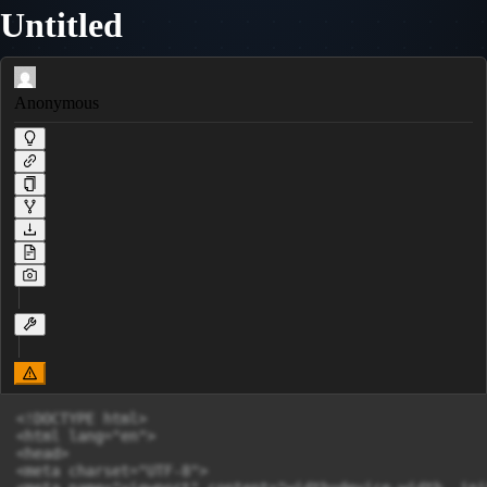
Untitled
Anonymous
<!DOCTYPE html>

<html lang="en">

<head>

<meta charset="UTF-8">
