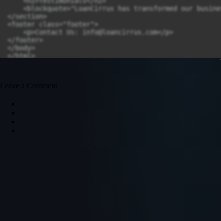
    <h2>Testimonials</h2>

    <blockquote>"LoanCirrus has transformed our busine
</section>

<footer class="footer">

    <p>Contact Us: 
info@loancirrus.com
</p>

</footer>

</body>

</html>
Leave a Comment