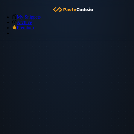
My Snippets
Archive
Premium