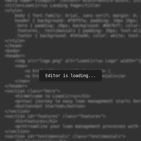
<meta name="viewport" content="width=device-width, ini
<title>LoanCirrus Landing Page</title>

<style>

    body { font-family: Arial, sans-serif; margin: 0; 
    header { background: #f8f9fa; padding: 10px 20px; 
    .hero { padding: 20px; background: #007bff; color:
    .features, .testimonials { padding: 20px; text-ali
    .footer { background: #343a40; color: white; text-
</style>

</head>

<body>

<header>

    <img src="logo.png" alt="LoanCirrus Logo" width="12
    <nav>

        <a href="#features">Features</a> | 

Editor is loading...
        <a href="#testimonials">Testimonials</a>

    </nav>

</header>

<section class="hero">

    <h1>Welcome to LoanCirrus</h1>

    <p>Your journey to easy loan management starts here
    <button>Get Started</button>

</section>

<section id="features" class="features">

    <h2>Features</h2>

    <p>Streamline your loan management processes with 
</section>

<section id="testimonials" class="testimonials">
