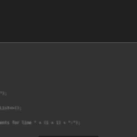
);

List<>();

ents for line " + (i + 1) + ":");
