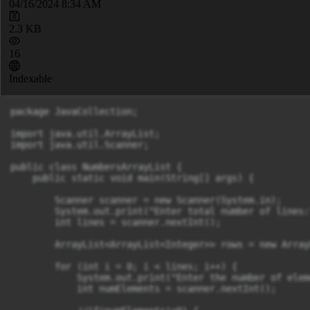
04/16/2024 8:34 AM
2.3 KB
16
Indexable
package JavaCollection;

import java.util.ArrayList;

import java.util.Scanner;

public class NumbersArrayList {

    public static void main(String[] args) {

        Scanner scanner = new Scanner(System.in);

        System.out.print("Enter total number of lines:"
        int lines = scanner.nextInt();

        ArrayList<ArrayList<Integer>> rows = new Array
        for (int i = 0; i < lines; i++) {

            System.out.print("Enter the number of elem
            int numElements = scanner.nextInt();
