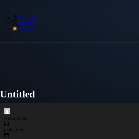
My Snippets
Archive
Premium
Untitled
Anonymous
plain_text