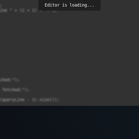
Editor is loading...


ine " + (i + 1) + ":");

ched:");

 fetched:");

(queryLine - 1).size());

 - 1).size()) {

- 1).get(queryPosition - 1));
