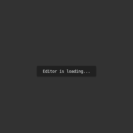
Editor is loading...