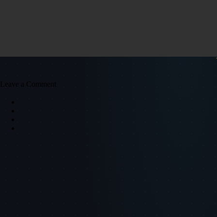
Leave a Comment