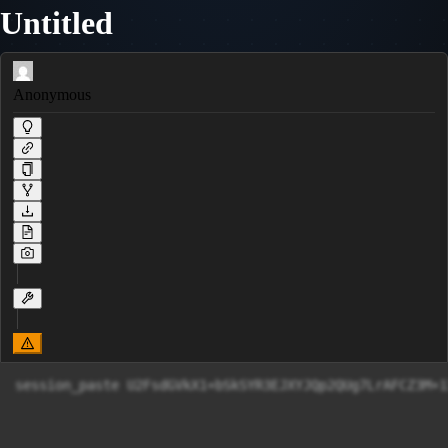
Untitled
Anonymous
session_paste U2FsdGVkX1+bSkSYR3EJXYJQp2QUg7LrAFCZ