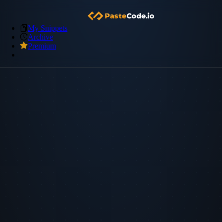
My Snippets
Archive
Premium