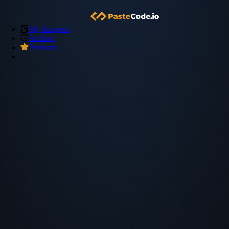
My Snippets
Archive
Premium