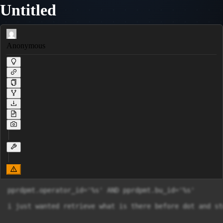
Untitled
Anonymous
pprdpmt.operator_id='%s' AND pprdpmt.bu_id='%s'

i just wanted retrieve what is there before dot and st