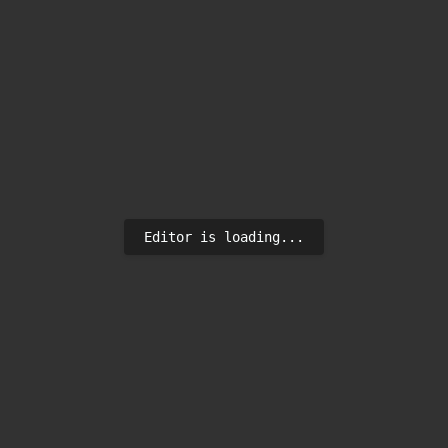
Editor is loading...