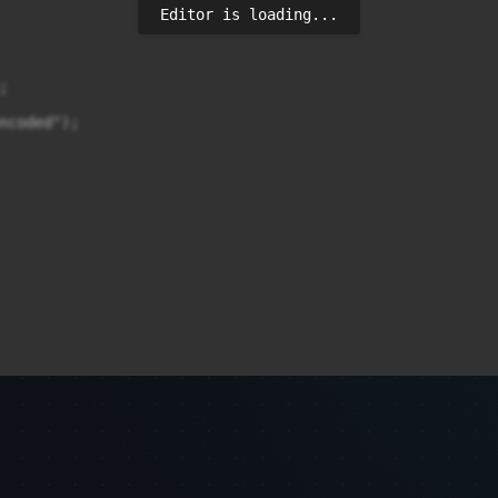
Editor is loading...


ncoded");
