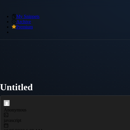
My Snippets
Archive
Premium
Untitled
Anonymous
javascript