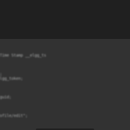
Time Stamp __elgg_ts



lgg_token;

uid;

ofile/edit";
