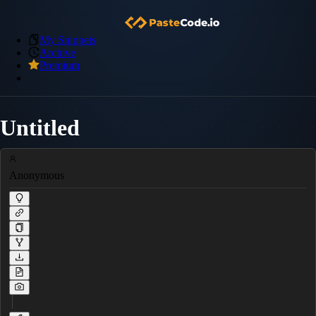
My Snippets
Archive
Premium
Untitled
Anonymous