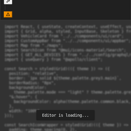
import React, { useState, createContext, useEffect, us
import { Grid, alpha, styled, InputBase, Skeleton } fr
import VehicleCard from "../../components/ui/card";

import CustomAppBar from "../../components/ui/appbar";

import Map from "./maps";

import SearchIcon from "@mui/icons-material/Search";

import { GET_ALL_DEVICES } from "../../config/graphql/
import { useQuery } from "@apollo/client";

const Search = styled(Grid)(({ theme }) => ({

  position: "relative",

  border: `1px solid ${theme.palette.grey3.main}`,

  borderRadius: "8px",

  backgroundColor:

    theme.palette.mode === "light" ? theme.palette.gre
  "&:hover": {

    backgroundColor: alpha(theme.palette.common.black, 
  },

  width: "100%",

Editor is loading...
}));

const SearchIconWrapper = styled(Grid)(({ theme }) => (
  padding: theme.spacing(0, 2),
