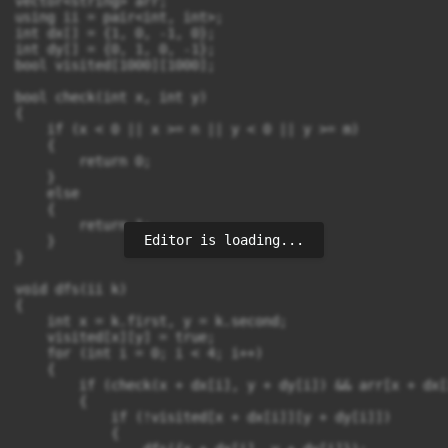
vector<string> arr;

using ii = pair<int, int>;

int dx[] = {1, 0, -1, 0};

int dy[] = {0, 1, 0, -1};

bool visited[1000][1000];

bool check(int x, int y)

{

    if (x < 0 || x >= n || y < 0 || y >= m)

    {

        return 0;

    }

    else

    {

        return 1;

Editor is loading...
    }

}

void dfs(ii k)

{

    int x = k.first, y = k.second;

    visited[x][y] = true;

    for (int i = 0; i < 4; i++)

    {

        if (check(x + dx[i], y + dy[i]) && arr[x + dx[
        {

            if (!visited[x + dx[i]][y + dy[i]])

            {
