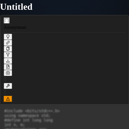
Untitled
Anonymous
#include <bits/stdc++.h>

using namespace std;

#define int long long

int n, m;
