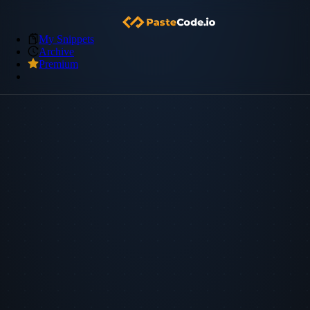
My Snippets
Archive
Premium