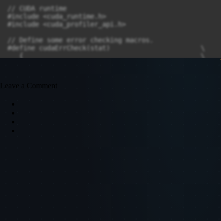
Leave a Comment