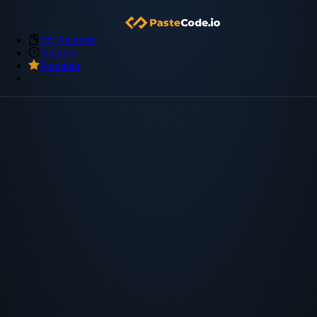
My Snippets
Archive
Premium