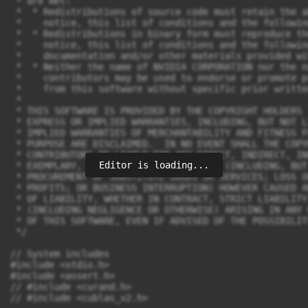
Editor is loading...