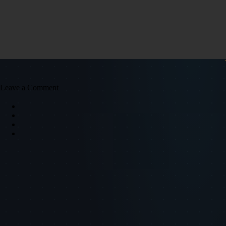
Leave a Comment