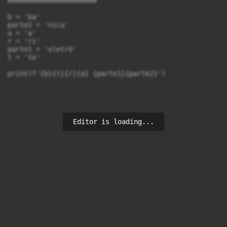
######################

b = 'ba'

parte2 = 'nica'

a = 'a'

r = 'ri'

parte1 = 'eletrô'

t = 'te'

print(f'{b}{t}{r}{a} {parte1}{parte2}')
Editor is loading...