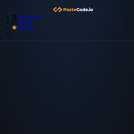
My Snippets
Archive
Premium