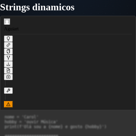
Strings dinamicos
Aguiart
nome = 'Carol'

hobby = 'ouvir Música'

print(f'Olá sou a {nome} e gosto {hobby}')
